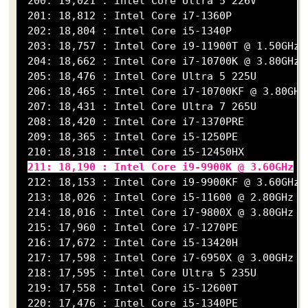
 200: 19,021 : Intel Core Ultra 5 226V

 201: 18,812 : Intel Core i7-1360P

 202: 18,804 : Intel Core i5-1340P

 203: 18,757 : Intel Core i9-11900T @ 1.50GHz

 204: 18,662 : Intel Core i7-10700K @ 3.80GHz

 205: 18,476 : Intel Core Ultra 5 225U

 206: 18,465 : Intel Core i7-10700KF @ 3.80GHz

 207: 18,431 : Intel Core Ultra 7 265U

 208: 18,420 : Intel Core i7-1370PRE

 209: 18,365 : Intel Core i5-1250PE

 210: 18,318 : Intel Core i5-12450HX

211: 18,190 : Intel Core i9-9900K @ 3.60GHz
 212: 18,153 : Intel Core i9-9900KF @ 3.60GHz

 213: 18,026 : Intel Core i5-11600 @ 2.80GHz

 214: 18,016 : Intel Core i7-9800X @ 3.80GHz

 215: 17,960 : Intel Core i7-1270PE

 216: 17,672 : Intel Core i5-13420H

 217: 17,598 : Intel Core i7-6950X @ 3.00GHz

 218: 17,595 : Intel Core Ultra 5 235U

 219: 17,558 : Intel Core i5-12600T

 220: 17,476 : Intel Core i5-1340PE
