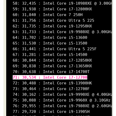
  58: 32,435 : Intel Core i9-10980XE @ 3.00GHz

  59: 31,938 : Intel Core i7-12800HX

  60: 31,840 : Intel Core 7 250H

  61: 31,756 : Intel Core Ultra 5 225

  62: 31,735 : Intel Core i9-12950HX

  63: 31,733 : Intel Core i9-9980XE @ 3.00GHz

  64: 31,702 : Intel Core i5-13600

  65: 31,530 : Intel Core i5-13500

  66: 31,441 : Intel Core Ultra 5 225F

  67: 31,281 : Intel Core i5-14500

  68: 30,844 : Intel Core i7-12850HX

  69: 30,838 : Intel Core i7-13650HX

  70: 30,638 : Intel Core i7-14700T

71: 30,534 : Intel Core i7-12700
  72: 30,488 : Intel Core i9-13900HK

  73: 30,464 : Intel Core i7-12700F

  74: 30,162 : Intel Core i9-9990XE @ 4.00GHz

  75: 30,088 : Intel Core i9-9960X @ 3.10GHz

  76: 29,955 : Intel Core i9-7980XE @ 2.60GHz

  77: 29,720 : Intel Core i9-13905H
