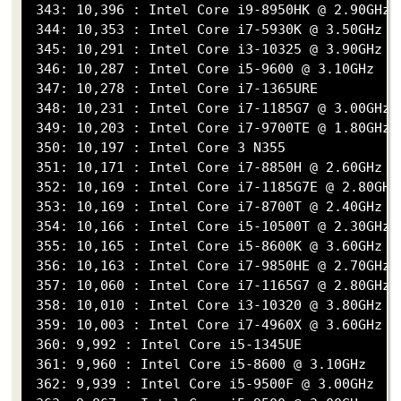
 343: 10,396 : Intel Core i9-8950HK @ 2.90GHz

 344: 10,353 : Intel Core i7-5930K @ 3.50GHz

 345: 10,291 : Intel Core i3-10325 @ 3.90GHz

 346: 10,287 : Intel Core i5-9600 @ 3.10GHz

 347: 10,278 : Intel Core i7-1365URE

 348: 10,231 : Intel Core i7-1185G7 @ 3.00GHz

 349: 10,203 : Intel Core i7-9700TE @ 1.80GHz

 350: 10,197 : Intel Core 3 N355

 351: 10,171 : Intel Core i7-8850H @ 2.60GHz

 352: 10,169 : Intel Core i7-1185G7E @ 2.80GHz

 353: 10,169 : Intel Core i7-8700T @ 2.40GHz

 354: 10,166 : Intel Core i5-10500T @ 2.30GHz

 355: 10,165 : Intel Core i5-8600K @ 3.60GHz

 356: 10,163 : Intel Core i7-9850HE @ 2.70GHz

 357: 10,060 : Intel Core i7-1165G7 @ 2.80GHz

 358: 10,010 : Intel Core i3-10320 @ 3.80GHz

 359: 10,003 : Intel Core i7-4960X @ 3.60GHz

 360: 9,992 : Intel Core i5-1345UE

 361: 9,960 : Intel Core i5-8600 @ 3.10GHz

 362: 9,939 : Intel Core i5-9500F @ 3.00GHz
