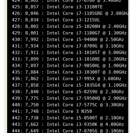
 424: 8,062 : Intel Core i7-6700 @ 3.40GHz

 425: 8,057 : Intel Core i3-13100TE

 426: 8,046 : Intel Core i7-1185GRE @ 2.80GHz

 427: 8,034 : Intel Core i3-1215UL

 428: 8,002 : Intel Core i5-10200H @ 2.40GHz

 429: 8,001 : Intel Core i7-1180G7 @ 1.30GHz

 430: 7,992 : Intel Core i5-9400H @ 2.50GHz

 431: 7,934 : Intel Core i7-8709G @ 3.10GHz

 432: 7,911 : Intel Core i3-10105T @ 3.00GHz

 433: 7,899 : Intel Core i3-10100E @ 3.20GHz

 434: 7,897 : Intel Core i7-9850HL @ 1.90GHz

 435: 7,884 : Intel Core i3-10300T @ 3.00GHz

 436: 7,862 : Intel Core i7-995X @ 3.60GHz

 437: 7,858 : Intel Core i5-1035G4 @ 1.10GHz

 438: 7,840 : Intel Core i5-8259U @ 2.30GHz

 439: 7,775 : Intel Core i7-5950HQ @ 2.90GHz

 440: 7,750 : Intel Core i7-5775C @ 3.30GHz

 441: 7,748 : Intel Core 3 N350

 442: 7,738 : Intel Core i5-8500T @ 2.10GHz

 443: 7,662 : Intel Core i3-9350K @ 4.00GHz

 444: 7,649 : Intel Core i7-8705G @ 3.10GHz
