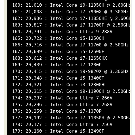
 160: 21,010 : Intel Core i9-11950H @ 2.60GHz

 161: 21,008 : Intel Core i7-7900X @ 3.30GHz

 162: 20,936 : Intel Core i7-11850HE @ 2.60GHz

 163: 20,817 : Intel Core i7-11700F @ 2.50GHz

 164: 20,791 : Intel Core Ultra 9 288V

 165: 20,722 : Intel Core i5-12500H

 166: 20,716 : Intel Core i7-11700 @ 2.50GHz

 167: 20,699 : Intel Core i5-12500E

 168: 20,612 : Intel Core i7-12650HX

 169: 20,439 : Intel Core i7-1280P

 170: 20,415 : Intel Core i9-9820X @ 3.30GHz

 171: 20,348 : Intel Core i5-13400T

 172: 20,321 : Intel Core i3-12300HL

 173: 20,315 : Intel Core i9-11900H @ 2.50GHz

 174: 20,297 : Intel Core Ultra 7 266V

 175: 20,296 : Intel Core Ultra 7 268V

 176: 20,259 : Intel Core i7-1370P

 177: 20,192 : Intel Core i7-11850H @ 2.50GHz

 178: 20,177 : Intel Core Ultra 7 256V

 179: 20,160 : Intel Core i5-12490F
