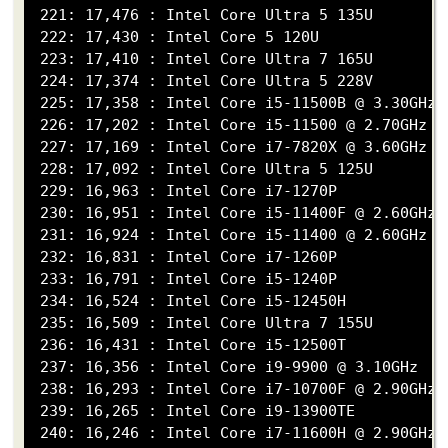
 221: 17,476 : Intel Core Ultra 5 135U

 222: 17,430 : Intel Core 5 120U

 223: 17,410 : Intel Core Ultra 7 165U

 224: 17,374 : Intel Core Ultra 5 228V

 225: 17,358 : Intel Core i5-11500B @ 3.30GHz

 226: 17,202 : Intel Core i5-11500 @ 2.70GHz

 227: 17,169 : Intel Core i7-7820X @ 3.60GHz

 228: 17,092 : Intel Core Ultra 5 125U

 229: 16,963 : Intel Core i7-1270P

 230: 16,951 : Intel Core i5-11400F @ 2.60GHz

 231: 16,924 : Intel Core i5-11400 @ 2.60GHz

 232: 16,831 : Intel Core i7-1260P

 233: 16,791 : Intel Core i5-1240P

 234: 16,524 : Intel Core i5-12450H

 235: 16,509 : Intel Core Ultra 7 155U

 236: 16,431 : Intel Core i5-12500T

 237: 16,356 : Intel Core i9-9900 @ 3.10GHz

 238: 16,293 : Intel Core i7-10700F @ 2.90GHz

 239: 16,265 : Intel Core i9-13900TE

 240: 16,246 : Intel Core i7-11600H @ 2.90GHz
