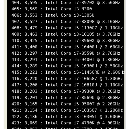
 404: 8,595 : Intel Core i7-3970X @ 3.50GHz

 405: 8,569 : Intel Core i3-N300

 406: 8,553 : Intel Core i3-1305U

 407: 8,527 : Intel Core i7-8809G @ 3.10GHz

 408: 8,479 : Intel Core i5-1130G7 @ 1.10GHz

 409: 8,463 : Intel Core i3-10105 @ 3.70GHz

 410: 8,425 : Intel Core i7-3960X @ 3.30GHz

 411: 8,400 : Intel Core i5-10400H @ 2.60GHz

 412: 8,297 : Intel Core i7-8559U @ 2.70GHz

 413: 8,291 : Intel Core i5-9400T @ 1.80GHz

 414: 8,289 : Intel Core i5-10300H @ 2.50GHz

 415: 8,221 : Intel Core i5-1145GRE @ 2.60GHz

 416: 8,220 : Intel Core i7-1065G7 @ 1.30GHz

 417: 8,206 : Intel Core i7-10810U @ 1.10GHz

 418: 8,203 : Intel Core i7-3930K @ 3.20GHz

 419: 8,201 : Intel Core i7-8569U @ 2.80GHz

 420: 8,165 : Intel Core i5-9500T @ 2.20GHz

 421: 8,154 : Intel Core i5-1035G7 @ 1.20GHz

 422: 8,136 : Intel Core i3-10305T @ 3.00GHz

 423: 8,069 : Intel Core i7-4790K @ 4.00GHz
