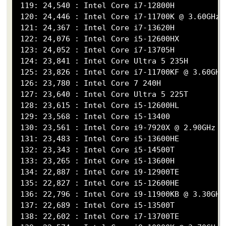
 119: 24,540 : Intel Core i7-12800H

 120: 24,446 : Intel Core i7-11700K @ 3.60GHz

 121: 24,367 : Intel Core i7-13620H

 122: 24,076 : Intel Core i5-12600HX

 123: 24,052 : Intel Core i7-13705H

 124: 23,841 : Intel Core Ultra 5 235H

 125: 23,826 : Intel Core i7-11700KF @ 3.60GHz

 126: 23,780 : Intel Core 7 240H

 127: 23,640 : Intel Core Ultra 5 225T

 128: 23,615 : Intel Core i5-12600HL

 129: 23,568 : Intel Core i5-13400

 130: 23,561 : Intel Core i9-7920X @ 2.90GHz

 131: 23,483 : Intel Core i5-13600HE

 132: 23,343 : Intel Core i5-14500T

 133: 23,265 : Intel Core i5-13600H

 134: 22,887 : Intel Core i9-12900TE

 135: 22,827 : Intel Core i5-12600HE

 136: 22,796 : Intel Core i9-11900KB @ 3.30GHz

 137: 22,689 : Intel Core i5-13500T

 138: 22,602 : Intel Core i7-13700TE
