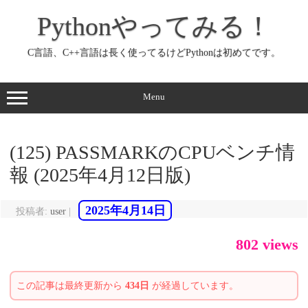
コ
ン
Pythonやってみる！
テ
ン
ツ
へ
C言語、C++言語は長く使ってるけどPythonは初めてです。
ス
キ
ッ
プ
Menu
(125) PASSMARKのCPUベンチ情
報 (2025年4月12日版)
2025年4月14日
投稿者:
user
|
802 views
この記事は最終更新から
434日
が経過しています。