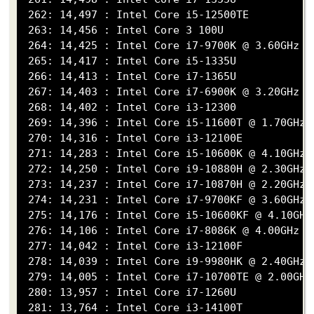
 262: 14,497 : Intel Core i5-12500TE

 263: 14,456 : Intel Core 3 100U

 264: 14,425 : Intel Core i7-9700K @ 3.60GHz

 265: 14,417 : Intel Core i5-1335U

 266: 14,413 : Intel Core i7-1365U

 267: 14,403 : Intel Core i7-6900K @ 3.20GHz

 268: 14,402 : Intel Core i3-12300

 269: 14,396 : Intel Core i5-11600T @ 1.70GHz

 270: 14,316 : Intel Core i3-12100E

 271: 14,283 : Intel Core i5-10600K @ 4.10GHz

 272: 14,250 : Intel Core i9-10880H @ 2.30GHz

 273: 14,237 : Intel Core i7-10870H @ 2.20GHz

 274: 14,231 : Intel Core i7-9700KF @ 3.60GHz

 275: 14,176 : Intel Core i5-10600KF @ 4.10GHz

 276: 14,106 : Intel Core i7-8086K @ 4.00GHz

 277: 14,042 : Intel Core i3-12100F

 278: 14,039 : Intel Core i9-9980HK @ 2.40GHz

 279: 14,005 : Intel Core i7-10700TE @ 2.00GHz

 280: 13,957 : Intel Core i7-1260U

 281: 13,764 : Intel Core i3-14100T
