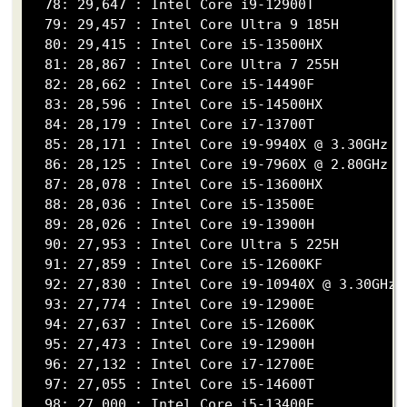
  78: 29,647 : Intel Core i9-12900T

  79: 29,457 : Intel Core Ultra 9 185H

  80: 29,415 : Intel Core i5-13500HX

  81: 28,867 : Intel Core Ultra 7 255H

  82: 28,662 : Intel Core i5-14490F

  83: 28,596 : Intel Core i5-14500HX

  84: 28,179 : Intel Core i7-13700T

  85: 28,171 : Intel Core i9-9940X @ 3.30GHz

  86: 28,125 : Intel Core i9-7960X @ 2.80GHz

  87: 28,078 : Intel Core i5-13600HX

  88: 28,036 : Intel Core i5-13500E

  89: 28,026 : Intel Core i9-13900H

  90: 27,953 : Intel Core Ultra 5 225H

  91: 27,859 : Intel Core i5-12600KF

  92: 27,830 : Intel Core i9-10940X @ 3.30GHz

  93: 27,774 : Intel Core i9-12900E

  94: 27,637 : Intel Core i5-12600K

  95: 27,473 : Intel Core i9-12900H

  96: 27,132 : Intel Core i7-12700E

  97: 27,055 : Intel Core i5-14600T

  98: 27,000 : Intel Core i5-13400E
