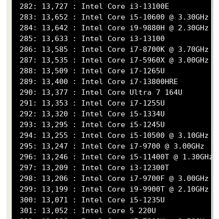
 282: 13,727 : Intel Core i3-13100E

 283: 13,652 : Intel Core i5-10600 @ 3.30GHz

 284: 13,642 : Intel Core i9-9880H @ 2.30GHz

 285: 13,633 : Intel Core i3-13100

 286: 13,585 : Intel Core i7-8700K @ 3.70GHz

 287: 13,535 : Intel Core i7-5960X @ 3.00GHz

 288: 13,509 : Intel Core i7-1265U

 289: 13,400 : Intel Core i7-13800HRE

 290: 13,377 : Intel Core Ultra 7 164U

 291: 13,353 : Intel Core i7-1255U

 292: 13,320 : Intel Core i5-1334U

 293: 13,295 : Intel Core i5-1245U

 294: 13,255 : Intel Core i5-10500 @ 3.10GHz

 295: 13,247 : Intel Core i7-9700 @ 3.00GHz

 296: 13,246 : Intel Core i5-11400T @ 1.30GHz

 297: 13,209 : Intel Core i3-12300T

 298: 13,206 : Intel Core i7-9700F @ 3.00GHz

 299: 13,199 : Intel Core i9-9900T @ 2.10GHz

 300: 13,071 : Intel Core i5-1235U

 301: 13,052 : Intel Core 5 220U
