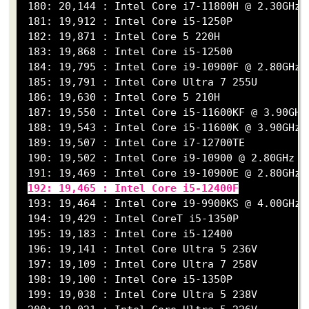
 180: 20,144 : Intel Core i7-11800H @ 2.30GHz

 181: 19,912 : Intel Core i5-1250P

 182: 19,871 : Intel Core 5 220H

 183: 19,868 : Intel Core i5-12500

 184: 19,795 : Intel Core i9-10900F @ 2.80GHz

 185: 19,791 : Intel Core Ultra 7 255U

 186: 19,630 : Intel Core 5 210H

 187: 19,550 : Intel Core i5-11600KF @ 3.90GHz

 188: 19,543 : Intel Core i5-11600K @ 3.90GHz

 189: 19,507 : Intel Core i7-12700TE

 190: 19,502 : Intel Core i9-10900 @ 2.80GHz

 191: 19,469 : Intel Core i9-10900E @ 2.80GHz

192: 19,465 : Intel Core i5-12400F
 193: 19,464 : Intel Core i9-9900KS @ 4.00GHz

 194: 19,429 : Intel CoreT i5-1350P

 195: 19,183 : Intel Core i5-12400

 196: 19,141 : Intel Core Ultra 5 236V

 197: 19,109 : Intel Core Ultra 7 258V

 198: 19,100 : Intel Core i5-1350P

 199: 19,038 : Intel Core Ultra 5 238V
