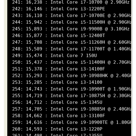
 241: 16,238 : Intel Core i7-10700 @ 2.90GHz

 242: 16,146 : Intel Core i3-1220PE

 243: 16,110 : Intel Core i7-10700E @ 2.90GHz

 244: 15,942 : Intel Core i5-11500H @ 2.90GHz

 245: 15,893 : Intel Core i9-9900B @ 3.10GHz

 246: 15,877 : Intel Core i5-12400T

 247: 15,708 : Intel Core i5-11260H @ 2.60GHz

 248: 15,589 : Intel Core i7-11700T @ 1.40GHz

 249: 15,474 : Intel Core 7 150U

 250: 15,437 : Intel Core i5-11400H @ 2.70GHz

 251: 15,378 : Intel Core i3-14100F

 252: 15,293 : Intel Core i9-10980HK @ 2.40GHz

 253: 15,285 : Intel Core i3-14100

 254: 14,743 : Intel Core i9-10900T @ 1.90GHz

 255: 14,719 : Intel Core i7-10875H @ 2.30GHz

 256: 14,712 : Intel Core i5-1345U

 257: 14,705 : Intel Core i9-10885H @ 2.40GHz

 258: 14,662 : Intel Core i3-13100F

 259: 14,616 : Intel Core i9-10900TE @ 1.80GHz

 260: 14,593 : Intel Core i3-1220P

 261: 14,498 : Intel Core i7-1355U
