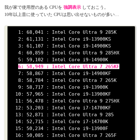
我が家で使用歴のある CPUを
強調表示
しておこう。
10年以上昔に使っていた CPUは思い出せないものが多い…
   1: 68,041 : Intel Core Ultra 9 285K

   2: 61,131 : Intel Core i9-13900KS

   3: 61,107 : Intel Core i9-14900KS

   4: 60,859 : Intel Core Ultra 9 285HX

   5: 59,102 : Intel Core i9-14900K

6: 58,949 : Intel Core Ultra 7 265KF
   7: 58,867 : Intel Core i9-14900KF

   8: 58,784 : Intel Core Ultra 7 265K

   9: 58,717 : Intel Core i9-13900K

  10: 57,965 : Intel Core i9-13900KF

  11: 56,478 : Intel Core Ultra 9 275HX

  12: 53,203 : Intel Core i7-14700KF

  13: 52,871 : Intel Core Ultra 9 285

  14: 52,715 : Intel Core i7-14700K

  15: 50,234 : Intel Core i9-13900F

  16: 50,085 : Intel Core Ultra 7 265F
