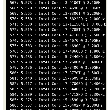
 567: 5,573 : Intel Core i3-9100T @ 3.10GHz

 568: 5,570 : Intel Core i5-4690 @ 3.50GHz

 569: 5,565 : Intel Core i3-8300T @ 3.20GHz

 570: 5,550 : Intel Core i7-6822EQ @ 2.00GHz

 571: 5,530 : Intel Core i3-1115G4E @ 3.00GHz

 572: 5,519 : Intel Core i7-4785T @ 2.20GHz

 573: 5,515 : Intel Core i7-4710HQ @ 2.50GHz

 574: 5,507 : Intel Core i5-4670 @ 3.40GHz

 575: 5,503 : Intel Core i5-4690S @ 3.20GHz

 576: 5,500 : Intel Core i7-4860EQ @ 1.80GHz

 577: 5,488 : Intel Core i5-7440HQ @ 2.80GHz

 578: 5,480 : Intel Core i7-2600K @ 3.40GHz

 579: 5,476 : Intel Core i5-7400 @ 3.00GHz

 580: 5,444 : Intel Core i7-3770T @ 2.50GHz

 581: 5,440 : Intel Core i5-760S @ 2.53GHz

 582: 5,417 : Intel Core i7-4700EQ @ 2.40GHz

 583: 5,389 : Intel Core i5-6440EQ @ 2.70GHz

 584: 5,389 : Intel Core i7-4712HQ @ 2.30GHz

 585: 5,375 : Intel Core i5-4590 @ 3.30GHz

 586: 5,367 : Intel Core i5-6402P @ 2.80GHz
