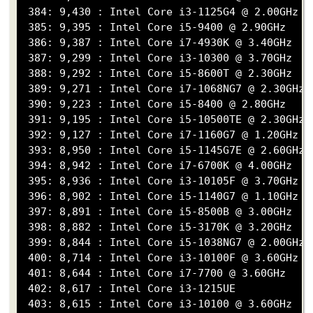
 384: 9,430 : Intel Core i3-1125G4 @ 2.00GHz

 385: 9,395 : Intel Core i5-9400 @ 2.90GHz

 386: 9,387 : Intel Core i7-4930K @ 3.40GHz

 387: 9,299 : Intel Core i3-10300 @ 3.70GHz

 388: 9,292 : Intel Core i5-8600T @ 2.30GHz

 389: 9,271 : Intel Core i7-1068NG7 @ 2.30GHz

 390: 9,223 : Intel Core i5-8400 @ 2.80GHz

 391: 9,195 : Intel Core i5-10500TE @ 2.30GHz

 392: 9,127 : Intel Core i7-1160G7 @ 1.20GHz

 393: 8,950 : Intel Core i5-1145G7E @ 2.60GHz

 394: 8,942 : Intel Core i7-6700K @ 4.00GHz

 395: 8,936 : Intel Core i3-10105F @ 3.70GHz

 396: 8,902 : Intel Core i5-1140G7 @ 1.10GHz

 397: 8,891 : Intel Core i5-8500B @ 3.00GHz

 398: 8,882 : Intel Core i5-3170K @ 3.20GHz

 399: 8,844 : Intel Core i5-1038NG7 @ 2.00GHz

 400: 8,714 : Intel Core i3-10100F @ 3.60GHz

 401: 8,644 : Intel Core i7-7700 @ 3.60GHz

 402: 8,617 : Intel Core i3-1215UE

 403: 8,615 : Intel Core i3-10100 @ 3.60GHz
