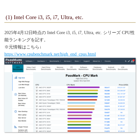
(1) Intel Core i3, i5, i7, Ultra, etc.
2025年4月12日時点の Intel Core i3, i5, i7, Ultra, etc. シリーズ CPU性
能ランキングを記す。
※元情報はこちら↓
https://www.cpubenchmark.net/high_end_cpus.html