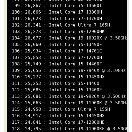
  99: 26,867 : Intel Core i5-13600T

 100: 26,666 : Intel Core i7-13800H

 101: 26,623 : Intel Core i7-13700H

 102: 26,341 : Intel Core Ultra 7 165H

 103: 26,273 : Intel Core i9-12900HK

 104: 26,077 : Intel Core i9-10920X @ 3.50GHz

 105: 26,060 : Intel Core i5-13490F

 106: 25,934 : Intel Core i7-14701E

 107: 25,853 : Intel Core i7-12700H

 108: 25,749 : Intel Core i5-14400F

 109: 25,656 : Intel Core i9-7940X @ 3.10GHz

 110: 25,277 : Intel Core i5-13450HX

 111: 25,253 : Intel Core i5-14400

 112: 25,085 : Intel Core i5-13400F

 113: 25,081 : Intel Core i9-9920X @ 3.50GHz

 114: 25,063 : Intel Core i9-11900K @ 3.50GHz

 115: 24,958 : Intel Core Ultra 7 155H

 116: 24,917 : Intel Core i5-14450HX

 117: 24,841 : Intel Core i7-12800HE

 118: 24,795 : Intel Core i9-11900KF @ 3.50GHz
