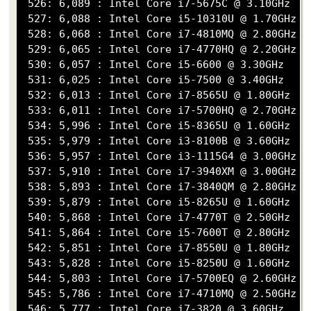
 526: 6,089 : Intel Core i7-5675C @ 3.10GHz

 527: 6,088 : Intel Core i5-10310U @ 1.70GHz

 528: 6,068 : Intel Core i7-4810MQ @ 2.80GHz

 529: 6,065 : Intel Core i7-4770HQ @ 2.20GHz

 530: 6,057 : Intel Core i5-6600 @ 3.30GHz

 531: 6,025 : Intel Core i5-7500 @ 3.40GHz

 532: 6,013 : Intel Core i7-8565U @ 1.80GHz

 533: 6,011 : Intel Core i7-5700HQ @ 2.70GHz

 534: 5,996 : Intel Core i5-8365U @ 1.60GHz

 535: 5,979 : Intel Core i3-8100B @ 3.60GHz

 536: 5,957 : Intel Core i3-1115G4 @ 3.00GHz

 537: 5,910 : Intel Core i7-3940XM @ 3.00GHz

 538: 5,893 : Intel Core i7-3840QM @ 2.80GHz

 539: 5,879 : Intel Core i5-8265U @ 1.60GHz

 540: 5,868 : Intel Core i7-4770T @ 2.50GHz

 541: 5,864 : Intel Core i5-7600T @ 2.80GHz

 542: 5,851 : Intel Core i7-8550U @ 1.80GHz

 543: 5,828 : Intel Core i5-8250U @ 1.60GHz

 544: 5,803 : Intel Core i7-5700EQ @ 2.60GHz

 545: 5,786 : Intel Core i7-4710MQ @ 2.50GHz

 546: 5,777 : Intel Core i7-3820 @ 3.60GHz
