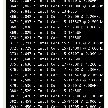
 363: 9,867 : Intel Core i5-9500 @ 3.00GHz

 364: 9,862 : Intel Core i7-11390H @ 3.40GHz

 365: 9,843 : Intel Core i3-N305

 366: 9,842 : Intel Core i7-8750H @ 2.20GHz

 367: 9,837 : Intel Core i5-1155G7 @ 2.50GHz

 368: 9,830 : Intel Core i7-5820K @ 3.30GHz

 369: 9,829 : Intel Core i3-1315UE

 370: 9,821 : Intel Core i7-1365UE

 371: 9,791 : Intel Core i5-9500TE @ 2.20GHz

 372: 9,729 : Intel Core i5-10400T @ 2.00GHz

 373: 9,647 : Intel Core i5-9600T @ 2.30GHz

 374: 9,640 : Intel Core i7-1265UE

 375: 9,630 : Intel Core i7-7700K @ 4.20GHz

 376: 9,630 : Intel Core i7-7740X @ 4.30GHz

 377: 9,617 : Intel Core i5-1135G7 @ 2.40GHz

 378: 9,598 : Intel Core i5-1145G7 @ 2.60GHz

 379: 9,536 : Intel Core i5-8500 @ 3.00GHz

 380: 9,529 : Intel Core i5-1245UE

 381: 9,476 : Intel Core i7-10710U @ 1.10GHz

 382: 9,459 : Intel Core i5-9400F @ 2.90GHz

 383: 9,450 : Intel Core i3-10305 @ 3.80GHz
