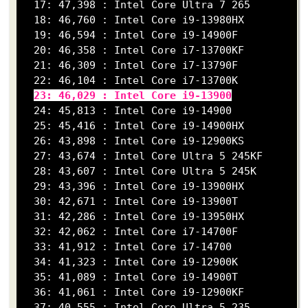
  17: 47,398 : Intel Core Ultra 7 265

  18: 46,760 : Intel Core i9-13980HX

  19: 46,594 : Intel Core i9-14900F

  20: 46,358 : Intel Core i7-13700KF

  21: 46,309 : Intel Core i7-13790F

  22: 46,104 : Intel Core i7-13700K

23: 46,029 : Intel Core i9-13900
  24: 45,813 : Intel Core i9-14900

  25: 45,416 : Intel Core i9-14900HX

  26: 43,898 : Intel Core i9-12900KS

  27: 43,674 : Intel Core Ultra 5 245KF

  28: 43,607 : Intel Core Ultra 5 245K

  29: 43,396 : Intel Core i9-13900HX

  30: 42,671 : Intel Core i9-13900T

  31: 42,286 : Intel Core i9-13950HX

  32: 42,062 : Intel Core i7-14700F

  33: 41,912 : Intel Core i7-14700

  34: 41,323 : Intel Core i9-12900K

  35: 41,089 : Intel Core i9-14900T

  36: 41,061 : Intel Core i9-12900KF

  37: 40,555 : Intel Core Ultra 5 235
