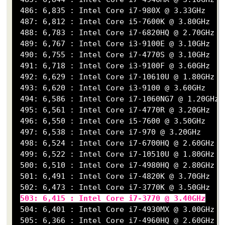
 486: 6,835 : Intel Core i7-980X @ 3.33GHz

 487: 6,812 : Intel Core i5-7600K @ 3.80GHz

 488: 6,783 : Intel Core i7-6820HQ @ 2.70GHz

 489: 6,767 : Intel Core i3-9100E @ 3.10GHz

 490: 6,755 : Intel Core i7-4770S @ 3.10GHz

 491: 6,718 : Intel Core i3-9100F @ 3.60GHz

 492: 6,629 : Intel Core i7-10610U @ 1.80GHz

 493: 6,620 : Intel Core i3-9100 @ 3.60GHz

 494: 6,586 : Intel Core i7-1060NG7 @ 1.20GHz

 495: 6,561 : Intel Core i7-4770R @ 3.20GHz

 496: 6,550 : Intel Core i5-7600 @ 3.50GHz

 497: 6,538 : Intel Core i7-970 @ 3.20GHz

 498: 6,524 : Intel Core i7-6700HQ @ 2.60GHz

 499: 6,522 : Intel Core i7-10510U @ 1.80GHz

 500: 6,510 : Intel Core i7-4980HQ @ 2.80GHz

 501: 6,491 : Intel Core i7-4820K @ 3.70GHz

 502: 6,473 : Intel Core i7-3770K @ 3.50GHz

503: 6,415 : Intel Core i7-3770 @ 3.40GHz
 504: 6,401 : Intel Core i7-4930MX @ 3.00GHz

 505: 6,366 : Intel Core i7-4960HQ @ 2.60GHz
