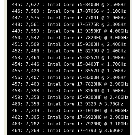
 445: 7,622 : Intel Core i5-8400H @ 2.50GHz

 446: 7,580 : Intel Core i7-8706G @ 3.10GHz

 447: 7,575 : Intel Core i7-7700T @ 2.90GHz

 448: 7,561 : Intel Core i7-5775R @ 3.30GHz

 449: 7,559 : Intel Core i3-9350KF @ 4.00GHz

 450: 7,542 : Intel Core i7-7820EQ @ 3.00GHz

 451: 7,509 : Intel Core i5-9300H @ 2.40GHz

 452: 7,488 : Intel Core i5-8279U @ 2.40GHz

 453: 7,464 : Intel Core i5-8257U @ 1.40GHz

 454: 7,446 : Intel Core i5-8400T @ 1.70GHz

 455: 7,428 : Intel Core i7-8557U @ 1.70GHz

 456: 7,407 : Intel Core i5-8300H @ 2.30GHz

 457: 7,403 : Intel Core i7-7820HK @ 2.90GHz

 458: 7,398 : Intel Core i5-8260U @ 1.60GHz

 459: 7,358 : Intel Core i5-9300HF @ 2.40GHz

 460: 7,358 : Intel Core i3-9320 @ 3.70GHz

 461: 7,319 : Intel Core i3-10100T @ 3.00GHz

 462: 7,305 : Intel Core i7-6920HQ @ 2.90GHz

 463: 7,282 : Intel Core i7-7920HQ @ 3.10GHz

 464: 7,269 : Intel Core i7-4790 @ 3.60GHz
