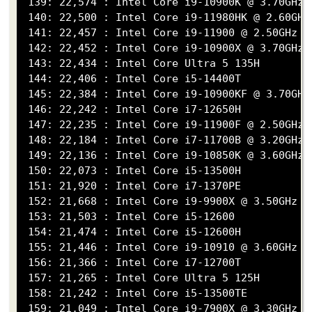
 139: 22,574 : Intel Core i9-10900K @ 3.70GHz

 140: 22,500 : Intel Core i9-11980HK @ 2.60GHz

 141: 22,457 : Intel Core i9-11900 @ 2.50GHz

 142: 22,452 : Intel Core i9-10900X @ 3.70GHz

 143: 22,434 : Intel Core Ultra 5 135H

 144: 22,406 : Intel Core i5-14400T

 145: 22,384 : Intel Core i9-10900KF @ 3.70GHz

 146: 22,242 : Intel Core i7-12650H

 147: 22,235 : Intel Core i9-11900F @ 2.50GHz

 148: 22,184 : Intel Core i7-11700B @ 3.20GHz

 149: 22,136 : Intel Core i9-10850K @ 3.60GHz

 150: 22,073 : Intel Core i5-13500H

 151: 21,920 : Intel Core i7-1370PE

 152: 21,668 : Intel Core i9-9900X @ 3.50GHz

 153: 21,503 : Intel Core i5-12600

 154: 21,474 : Intel Core i5-12600H

 155: 21,446 : Intel Core i9-10910 @ 3.60GHz

 156: 21,366 : Intel Core i7-12700T

 157: 21,265 : Intel Core Ultra 5 125H

 158: 21,242 : Intel Core i5-13500TE

 159: 21,049 : Intel Core i9-7900X @ 3.30GHz
