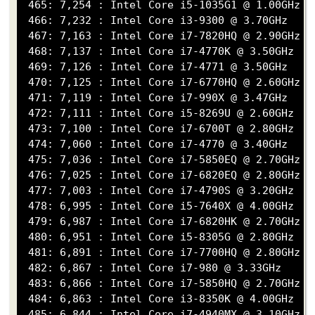
 465: 7,254 : Intel Core i5-1035G1 @ 1.00GHz

 466: 7,232 : Intel Core i3-9300 @ 3.70GHz

 467: 7,163 : Intel Core i7-7820HQ @ 2.90GHz

 468: 7,137 : Intel Core i7-4770K @ 3.50GHz

 469: 7,126 : Intel Core i7-4771 @ 3.50GHz

 470: 7,125 : Intel Core i7-6770HQ @ 2.60GHz

 471: 7,119 : Intel Core i7-990X @ 3.47GHz

 472: 7,111 : Intel Core i5-8269U @ 2.60GHz

 473: 7,100 : Intel Core i7-6700T @ 2.80GHz

 474: 7,060 : Intel Core i7-4770 @ 3.40GHz

 475: 7,036 : Intel Core i7-5850EQ @ 2.70GHz

 476: 7,025 : Intel Core i7-6820EQ @ 2.80GHz

 477: 7,003 : Intel Core i7-4790S @ 3.20GHz

 478: 6,995 : Intel Core i5-7640X @ 4.00GHz

 479: 6,987 : Intel Core i7-6820HK @ 2.70GHz

 480: 6,951 : Intel Core i5-8305G @ 2.80GHz

 481: 6,891 : Intel Core i7-7700HQ @ 2.80GHz

 482: 6,867 : Intel Core i7-980 @ 3.33GHz

 483: 6,866 : Intel Core i7-5850HQ @ 2.70GHz

 484: 6,863 : Intel Core i3-8350K @ 4.00GHz

 485: 6,844 : Intel Core i7-4940MX @ 3.10GHz
