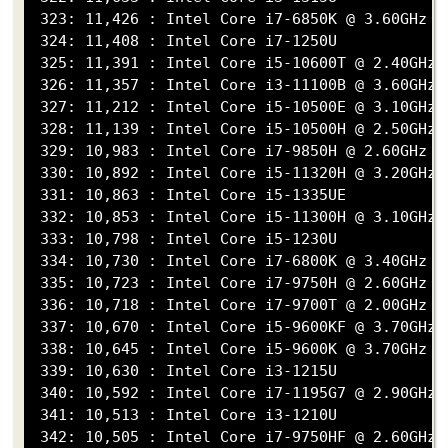
 323: 11,426 : Intel Core i7-6850K @ 3.60GHz

 324: 11,408 : Intel Core i7-1250U

 325: 11,391 : Intel Core i5-10600T @ 2.40GHz

 326: 11,357 : Intel Core i3-11100B @ 3.60GHz

 327: 11,212 : Intel Core i5-10500E @ 3.10GHz

 328: 11,139 : Intel Core i5-10500H @ 2.50GHz

 329: 10,983 : Intel Core i7-9850H @ 2.60GHz

 330: 10,892 : Intel Core i5-11320H @ 3.20GHz

 331: 10,863 : Intel Core i5-1335UE

 332: 10,853 : Intel Core i5-11300H @ 3.10GHz

 333: 10,798 : Intel Core i5-1230U

 334: 10,730 : Intel Core i7-6800K @ 3.40GHz

 335: 10,723 : Intel Core i7-9750H @ 2.60GHz

 336: 10,718 : Intel Core i7-9700T @ 2.00GHz

 337: 10,670 : Intel Core i5-9600KF @ 3.70GHz

 338: 10,645 : Intel Core i5-9600K @ 3.70GHz

 339: 10,630 : Intel Core i3-1215U

 340: 10,592 : Intel Core i7-1195G7 @ 2.90GHz

 341: 10,513 : Intel Core i3-1210U

 342: 10,505 : Intel Core i7-9750HF @ 2.60GHz
