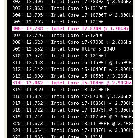
 302: 12,906 : Intel Core i7-7800X @ 3.50GHz

 303: 12,863 : Intel Core i3-13100T

 304: 12,795 : Intel Core i7-10700T @ 2.00GHz

 305: 12,793 : Intel Core i3-12100

306: 12,788 : Intel Core i7-8700 @ 3.20GHz
 307: 12,726 : Intel Core i5-1240U

 308: 12,623 : Intel Core i7-9700E @ 2.60GHz

 309: 12,552 : Intel Core Ultra 5 134U

 310: 12,524 : Intel Core i3-12100T

 311: 12,458 : Intel Core i5-11500T @ 1.50GHz

 312: 12,142 : Intel Core i5-10400F @ 2.90GHz

 313: 12,098 : Intel Core i5-10505 @ 3.20GHz

314: 12,062 : Intel Core i5-10400 @ 2.90GHz
 315: 11,859 : Intel Core i3-12100TE

 316: 11,824 : Intel Core i7-8700B @ 3.20GHz

 317: 11,752 : Intel Core i7-10850H @ 2.70GHz

 318: 11,722 : Intel Core i7-11375H @ 3.30GHz

 319: 11,714 : Intel Core i7-10750H @ 2.60GHz

 320: 11,673 : Intel Core i3-11100HE @ 2.40GHz

 321: 11,654 : Intel Core i7-11370H @ 3.30GHz

 322: 11,633 : Intel Core i3-1315U
