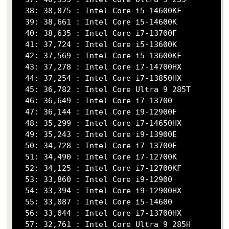
  38: 38,875 : Intel Core i5-14600KF

  39: 38,661 : Intel Core i5-14600K

  40: 38,635 : Intel Core i7-13700F

  41: 37,724 : Intel Core i5-13600K

  42: 37,569 : Intel Core i5-13600KF

  43: 37,278 : Intel Core i7-14700HX

  44: 37,254 : Intel Core i7-13850HX

  45: 36,782 : Intel Core Ultra 9 285T

  46: 36,649 : Intel Core i7-13700

  47: 36,144 : Intel Core i9-12900F

  48: 35,299 : Intel Core i7-14650HX

  49: 35,243 : Intel Core i9-13900E

  50: 34,728 : Intel Core i7-13700E

  51: 34,490 : Intel Core i7-12700K

  52: 34,125 : Intel Core i7-12700KF

  53: 33,860 : Intel Core i9-12900

  54: 33,394 : Intel Core i9-12900HX

  55: 33,087 : Intel Core i5-14600

  56: 33,044 : Intel Core i7-13700HX

  57: 32,761 : Intel Core Ultra 9 285H
