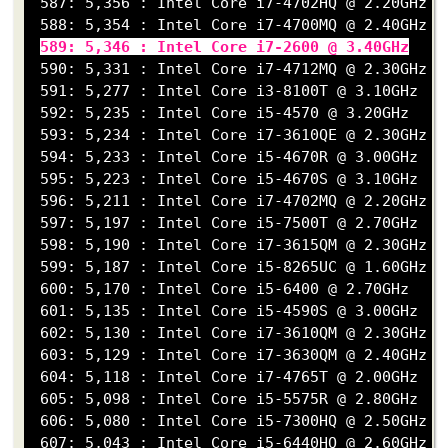
 587: 5,356 : Intel Core i7-4702HQ @ 2.20GHz

 588: 5,354 : Intel Core i7-4700MQ @ 2.40GHz

589: 5,346 : Intel Core i7-2600 @ 3.40GHz
 590: 5,331 : Intel Core i7-4712MQ @ 2.30GHz

 591: 5,277 : Intel Core i3-8100T @ 3.10GHz

 592: 5,235 : Intel Core i5-4570 @ 3.20GHz

 593: 5,234 : Intel Core i7-3610QE @ 2.30GHz

 594: 5,233 : Intel Core i5-4670R @ 3.00GHz

 595: 5,223 : Intel Core i5-4670S @ 3.10GHz

 596: 5,211 : Intel Core i7-4702MQ @ 2.20GHz

 597: 5,197 : Intel Core i5-7500T @ 2.70GHz

 598: 5,190 : Intel Core i7-3615QM @ 2.30GHz

 599: 5,187 : Intel Core i5-8265UC @ 1.60GHz

 600: 5,170 : Intel Core i5-6400 @ 2.70GHz

 601: 5,135 : Intel Core i5-4590S @ 3.00GHz

 602: 5,130 : Intel Core i7-3610QM @ 2.30GHz

 603: 5,129 : Intel Core i7-3630QM @ 2.40GHz

 604: 5,118 : Intel Core i7-4765T @ 2.00GHz

 605: 5,098 : Intel Core i5-5575R @ 2.80GHz

 606: 5,080 : Intel Core i5-7300HQ @ 2.50GHz

 607: 5,043 : Intel Core i5-6440HQ @ 2.60GHz
