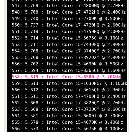
 547: 5,769 : Intel Core i7-4800MQ @ 2.70GHz

 548: 5,768 : Intel Core i7-4722HQ @ 2.40GHz

 549: 5,740 : Intel Core i7-2700K @ 3.50GHz

 550: 5,737 : Intel Core i7-4720HQ @ 2.60GHz

 551: 5,719 : Intel Core i7-4750HQ @ 2.00GHz

 552: 5,714 : Intel Core i5-5675C @ 3.10GHz

 553: 5,711 : Intel Core i5-7440EQ @ 2.90GHz

 554: 5,708 : Intel Core i7-3740QM @ 2.70GHz

 555: 5,708 : Intel Core i7-3920XM @ 2.90GHz

 556: 5,702 : Intel Core i5-4690K @ 3.50GHz

 557: 5,694 : Intel Core i5-8365UE @ 1.60GHz

558: 5,619 : Intel Core i5-6500 @ 3.20GHz
 559: 5,613 : Intel Core i5-1030NG7 @ 1.10GHz

 560: 5,612 : Intel Core i7-3615QE @ 2.30GHz

 561: 5,611 : Intel Core i7-4700HQ @ 2.40GHz

 562: 5,608 : Intel Core i7-3820QM @ 2.70GHz

 563: 5,608 : Intel Core i7-3720QM @ 2.60GHz

 564: 5,581 : Intel Core i5-6600T @ 2.70GHz

 565: 5,578 : Intel Core i5-4670K @ 3.40GHz

 566: 5,573 : Intel Core i5-5675R @ 3.10GHz
