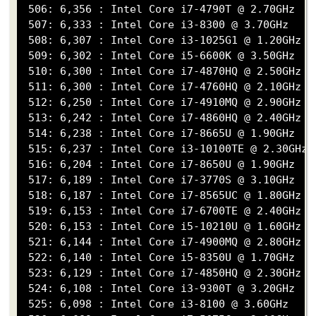
 506: 6,356 : Intel Core i7-4790T @ 2.70GHz

 507: 6,333 : Intel Core i3-8300 @ 3.70GHz

 508: 6,307 : Intel Core i3-1025G1 @ 1.20GHz

 509: 6,302 : Intel Core i5-6600K @ 3.50GHz

 510: 6,300 : Intel Core i7-4870HQ @ 2.50GHz

 511: 6,300 : Intel Core i7-4760HQ @ 2.10GHz

 512: 6,250 : Intel Core i7-4910MQ @ 2.90GHz

 513: 6,242 : Intel Core i7-4860HQ @ 2.40GHz

 514: 6,238 : Intel Core i7-8665U @ 1.90GHz

 515: 6,237 : Intel Core i3-10100TE @ 2.30GHz

 516: 6,204 : Intel Core i7-8650U @ 1.90GHz

 517: 6,189 : Intel Core i7-3770S @ 3.10GHz

 518: 6,187 : Intel Core i7-8565UC @ 1.80GHz

 519: 6,153 : Intel Core i7-6700TE @ 2.40GHz

 520: 6,153 : Intel Core i5-10210U @ 1.60GHz

 521: 6,144 : Intel Core i7-4900MQ @ 2.80GHz

 522: 6,140 : Intel Core i5-8350U @ 1.70GHz

 523: 6,129 : Intel Core i7-4850HQ @ 2.30GHz

 524: 6,108 : Intel Core i3-9300T @ 3.20GHz

 525: 6,098 : Intel Core i3-8100 @ 3.60GHz
